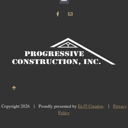
F
E
a
n
c
v
e
e
b
l
o
o
o
p
k
e
-
f
Copyright 2026 | Proudly presented by
Ex35 Creative
. |
Privacy
Policy