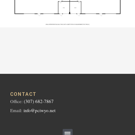
CONTACT
Office:
(307) 682-7867
Email:
info@pciwyo.net
Menu