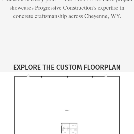
showcases Progressive Construction’s expertise in
concrete craftsmanship across Cheyenne, WY.
EXPLORE THE CUSTOM FLOORPLAN​